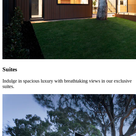
Suites
Indulge in spacious luxury with breathtaking views in our exclusive
suites.