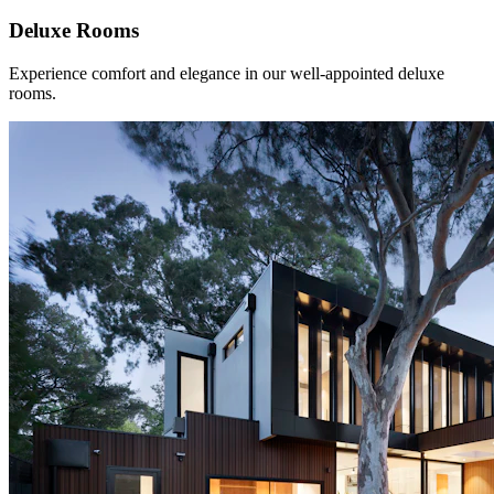
Deluxe Rooms
Experience comfort and elegance in our well-appointed deluxe
rooms.