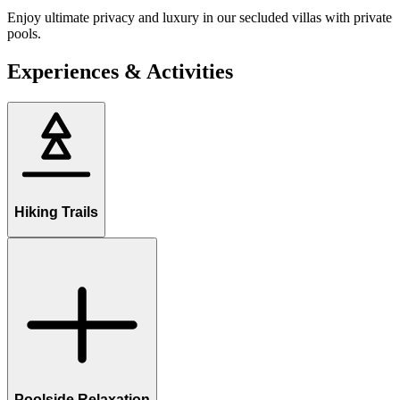
Enjoy ultimate privacy and luxury in our secluded villas with private
pools.
Experiences & Activities
Hiking Trails
Poolside Relaxation