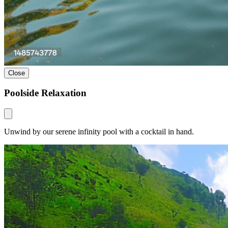
Close
Poolside Relaxation
Unwind by our serene infinity pool with a cocktail in hand.