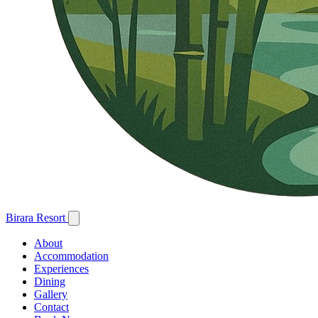
Birara Resort
About
Accommodation
Experiences
Dining
Gallery
Contact