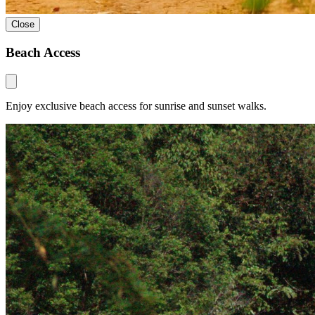
Close
Beach Access
Enjoy exclusive beach access for sunrise and sunset walks.