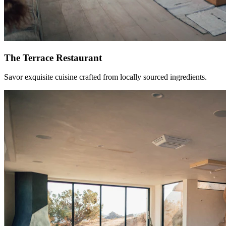
The Terrace Restaurant
Savor exquisite cuisine crafted from locally sourced ingredients.