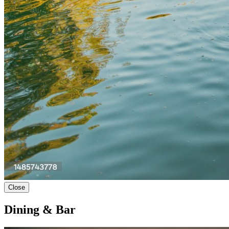
Close
Dining & Bar