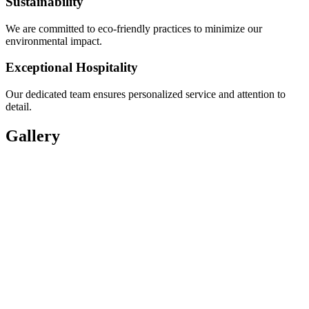
Sustainability
We are committed to eco-friendly practices to minimize our
environmental impact.
Exceptional Hospitality
Our dedicated team ensures personalized service and attention to
detail.
Gallery