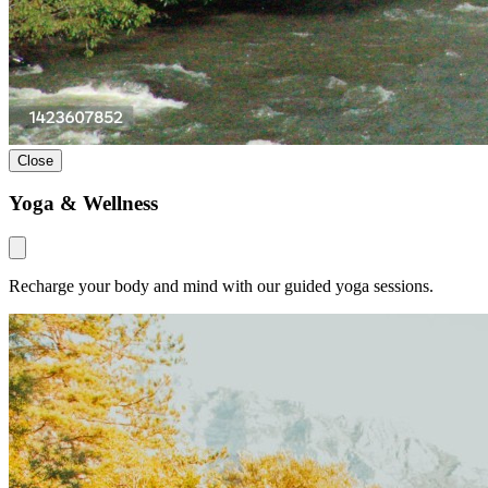
Close
Yoga & Wellness
Recharge your body and mind with our guided yoga sessions.