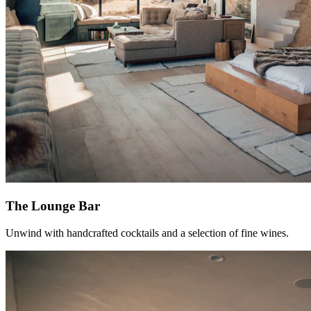
The Lounge Bar
Unwind with handcrafted cocktails and a selection of fine wines.