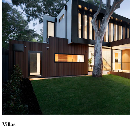
Villas