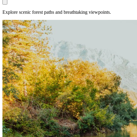
Explore scenic forest paths and breathtaking viewpoints.