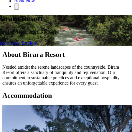
Book Now
Birara Resort
Unwind. Reconnect. Recharge.
Book Now
Explore
About Birara Resort
Nestled amidst the serene landscapes of the countryside, Birara
Resort offers a sanctuary of tranquility and rejuvenation. Our
commitment to sustainable practices and exceptional hospitality
ensures an unforgettable experience for every guest.
Accommodation