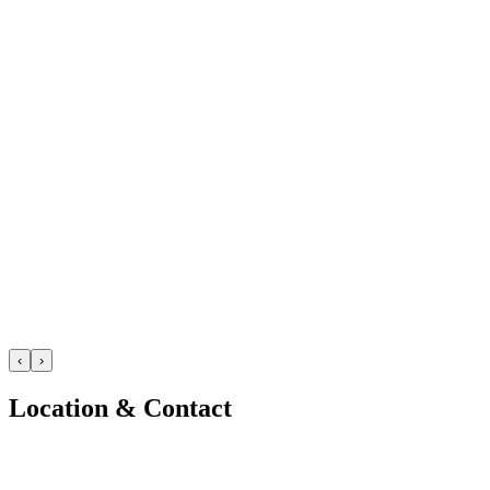
‹
›
Location & Contact