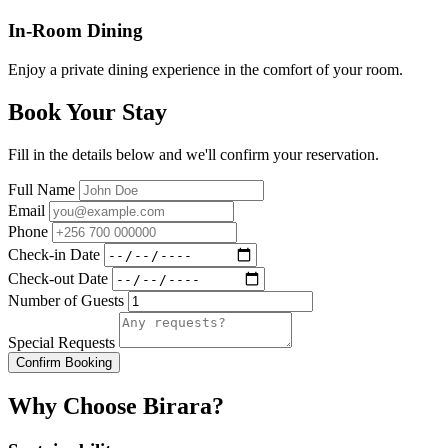
In-Room Dining
Enjoy a private dining experience in the comfort of your room.
Book Your Stay
Fill in the details below and we'll confirm your reservation.
Full Name
Email
Phone
Check-in Date
Check-out Date
Number of Guests
Special Requests
Confirm Booking
Why Choose Birara?