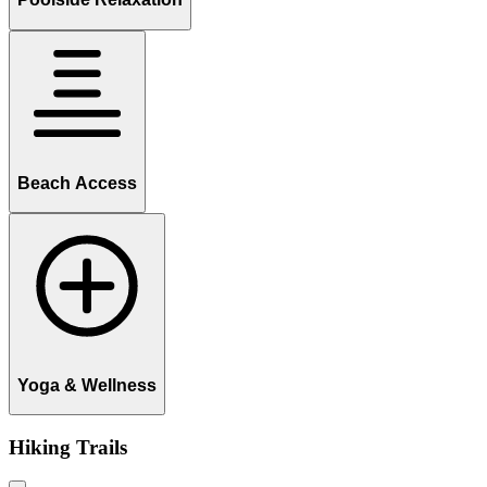
Beach Access
Yoga & Wellness
Hiking Trails